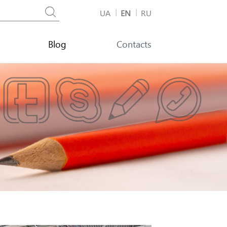
UA
EN
RU
Blog
Contacts