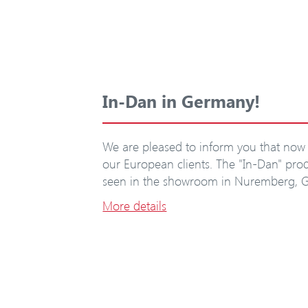
In-Dan in Germany!
We are pleased to inform you that now 
our European clients. The "In-Dan" pr
seen in the showroom in Nuremberg, 
More details