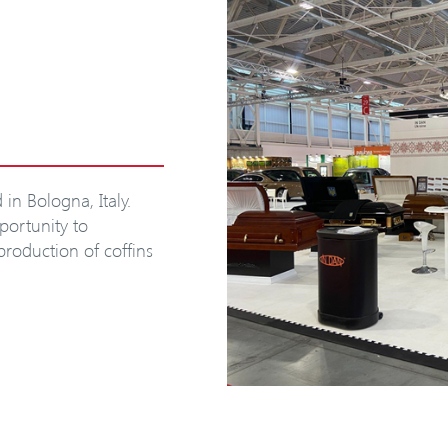
in Bologna, Italy.
portunity to
 production of coffins