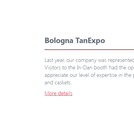
Bologna TanExpo
Last year, our company was represented 
Visitors to the In-Dan booth had the op
appreciate our level of expertise in the
and caskets.
More details