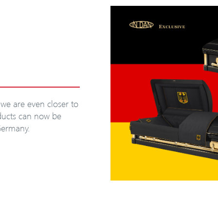
we are even closer to
oducts can now be
Germany.