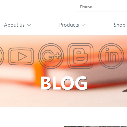
Search
for:
About us
Products
Shop
BLOG