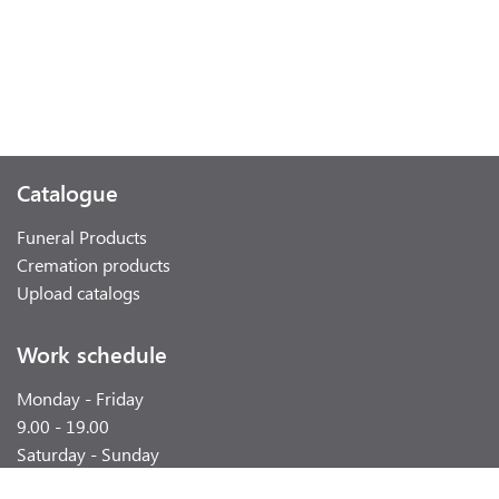
Catalogue
Funeral Products
Cremation products
Upload catalogs
Work schedule
Monday - Friday
9.00 - 19.00
Saturday - Sunday
weekend