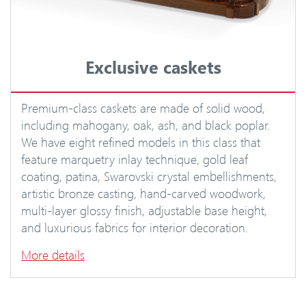
Exclusive caskets
Premium-class caskets are made of solid wood,
including mahogany, oak, ash, and black poplar.
We have eight refined models in this class that
feature marquetry inlay technique, gold leaf
coating, patina, Swarovski crystal embellishments,
artistic bronze casting, hand-carved woodwork,
multi-layer glossy finish, adjustable base height,
and luxurious fabrics for interior decoration.
More details