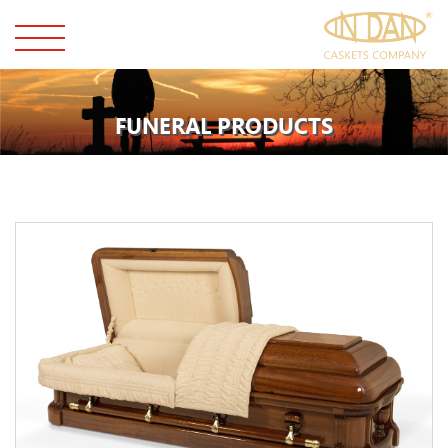
FUNERAL PRODUCTS