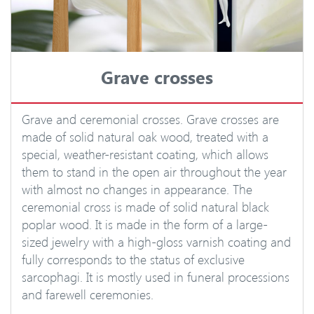
Grave crosses
Grave and ceremonial crosses. Grave crosses are
made of solid natural oak wood, treated with a
special, weather-resistant coating, which allows
them to stand in the open air throughout the year
with almost no changes in appearance. The
ceremonial cross is made of solid natural black
poplar wood. It is made in the form of a large-
sized jewelry with a high-gloss varnish coating and
fully corresponds to the status of exclusive
sarcophagi. It is mostly used in funeral processions
and farewell ceremonies.