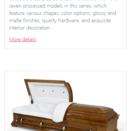
seven processed models in this series, which
feature various shapes, color options, glossy and
matte finishes, quality hardware, and exquisite
interior decoration.
More details