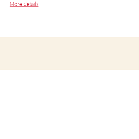
More details