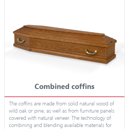
Combined coffins
The coffins are made from solid natural wood of
wild oak or pine, as well as from furniture panels
covered with natural veneer. The technology of
combining and blending available materials for