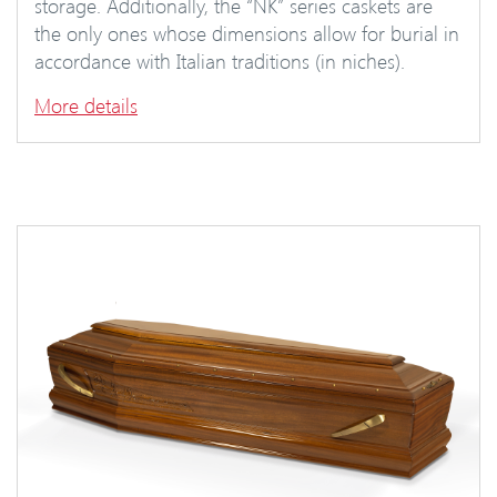
storage. Additionally, the “NK” series caskets are
the only ones whose dimensions allow for burial in
accordance with Italian traditions (in niches).
More details