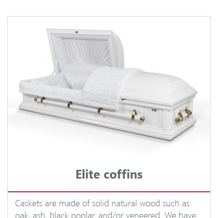
Elite coffins
Caskets are made of solid natural wood such as
oak, ash, black poplar, and/or veneered. We have