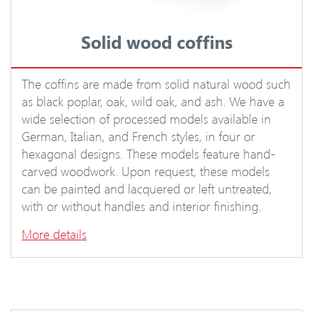
Solid wood coffins
The coffins are made from solid natural wood such
as black poplar, oak, wild oak, and ash. We have a
wide selection of processed models available in
German, Italian, and French styles, in four or
hexagonal designs. These models feature hand-
carved woodwork. Upon request, these models
can be painted and lacquered or left untreated,
with or without handles and interior finishing.
More details