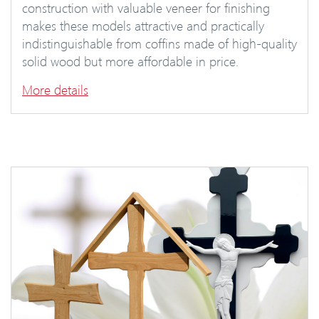
construction with valuable veneer for finishing
makes these models attractive and practically
indistinguishable from coffins made of high-quality
solid wood but more affordable in price.
More details