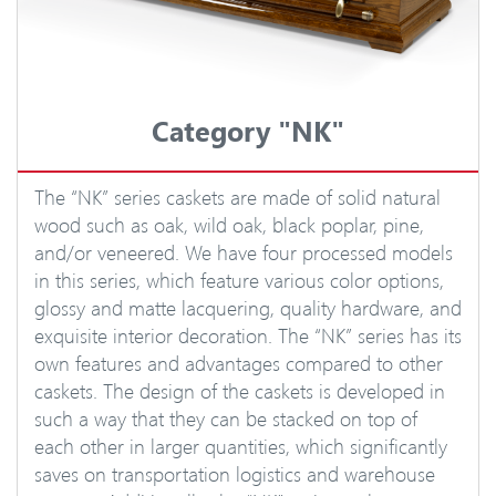
Category "NK"
The “NK” series caskets are made of solid natural
wood such as oak, wild oak, black poplar, pine,
and/or veneered. We have four processed models
in this series, which feature various color options,
glossy and matte lacquering, quality hardware, and
exquisite interior decoration. The “NK” series has its
own features and advantages compared to other
caskets. The design of the caskets is developed in
such a way that they can be stacked on top of
each other in larger quantities, which significantly
saves on transportation logistics and warehouse