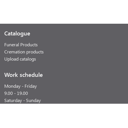
Catalogue
Funeral Products
Cremation products
Upload catalogs
Work schedule
Monday - Friday
9.00 - 19.00
Saturday - Sunday
weekend
Contacts