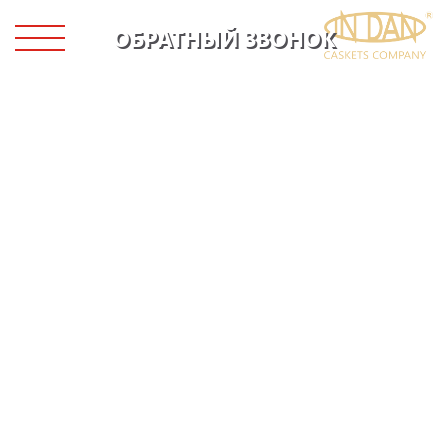
ОБРАТНЫЙ ЗВОНОК