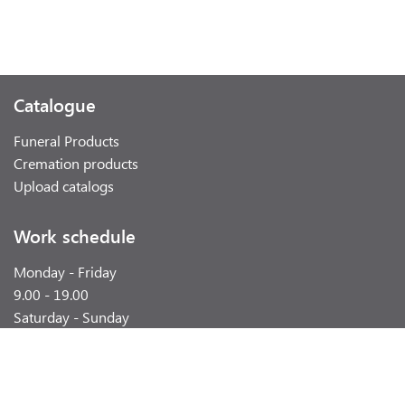
Catalogue
Funeral Products
Cremation products
Upload catalogs
Work schedule
Monday - Friday
9.00 - 19.00
Saturday - Sunday
weekend
Contacts