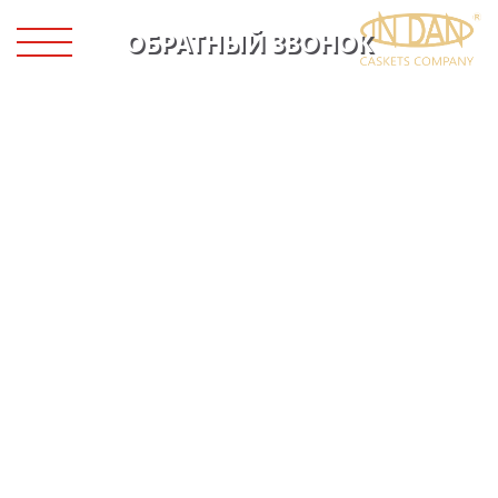
ОБРАТНЫЙ ЗВОНОК