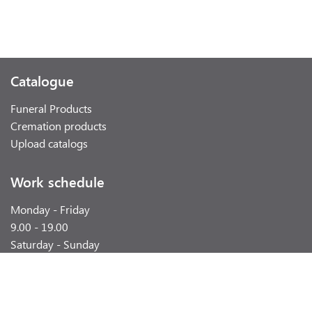
Catalogue
Funeral Products
Cremation products
Upload catalogs
Work schedule
Monday - Friday
9.00 - 19.00
Saturday - Sunday
weekend
Contacts