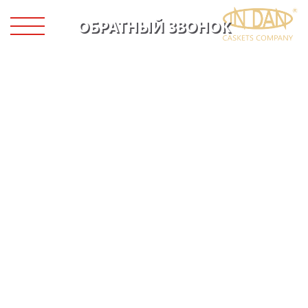
ОБРАТНЫЙ ЗВОНОК