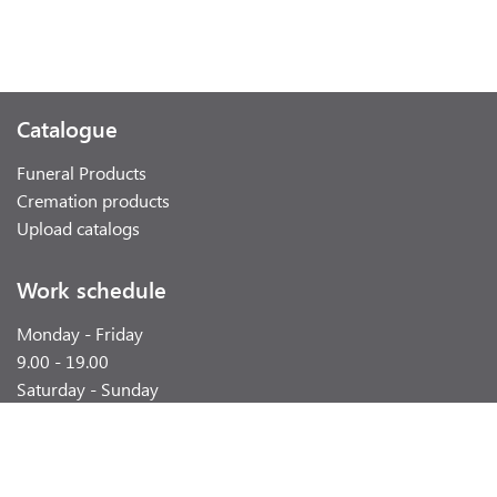
Catalogue
Funeral Products
Cremation products
Upload catalogs
Work schedule
Monday - Friday
9.00 - 19.00
Saturday - Sunday
weekend
Contacts