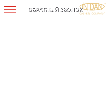
ОБРАТНЫЙ ЗВОНОК