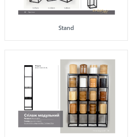
Stand