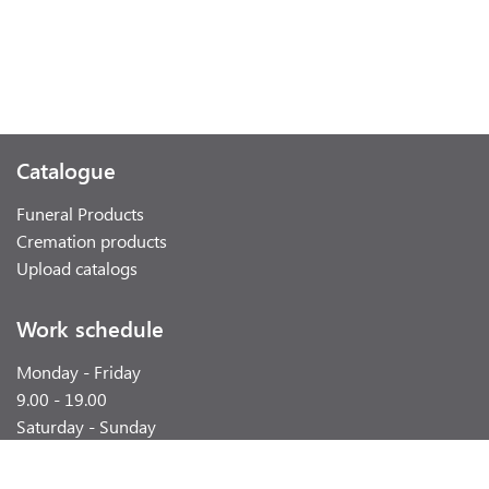
Catalogue
Funeral Products
Cremation products
Upload catalogs
Work schedule
Monday - Friday
9.00 - 19.00
Saturday - Sunday
weekend