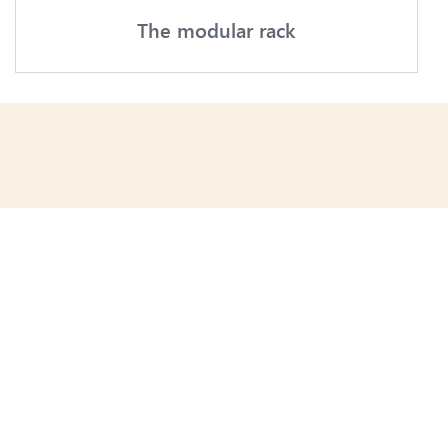
The modular rack