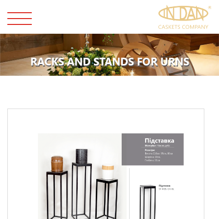
RACKS AND STANDS FOR URNS