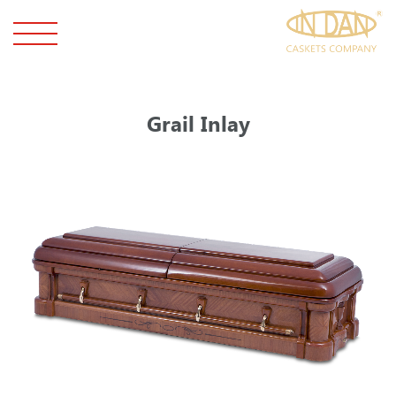
Grail Inlay