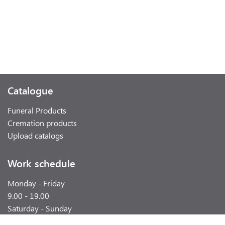
Catalogue
Funeral Products
Cremation products
Upload catalogs
Work schedule
Monday - Friday
9.00 - 19.00
Saturday - Sunday
weekend