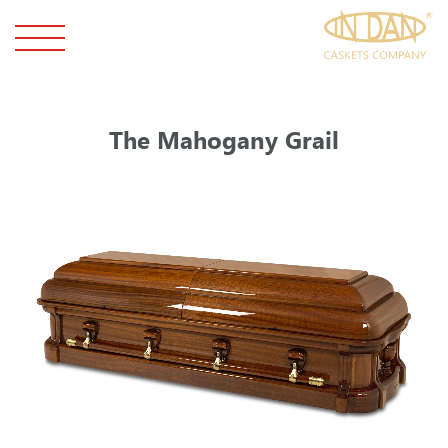
The Mahogany Grail