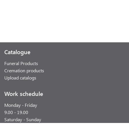
Catalogue
Funeral Products
Cremation products
Upload catalogs
Work schedule
Monday - Friday
9.00 - 19.00
Saturday - Sunday
weekend