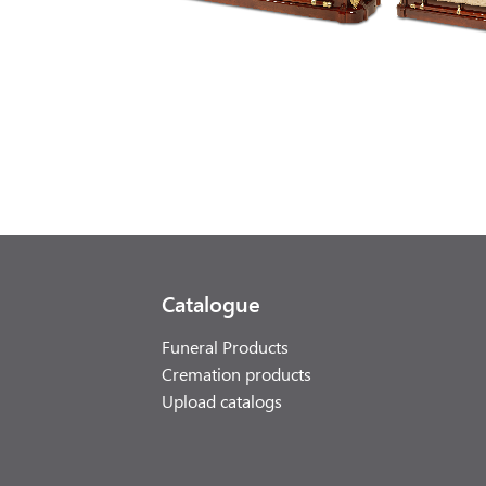
Catalogue
Funeral Products
Cremation products
Upload catalogs