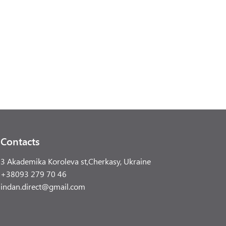
Contacts
3 Akademika Koroleva st,Cherkasy, Ukraine
+38093 279 70 46
indan.direct@gmail.com