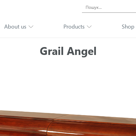
Search
for:
About us
Products
Shop
Grail Angel