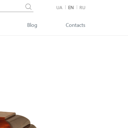
UA
EN
RU
Blog
Contacts