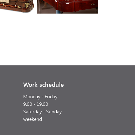
Work schedule
Monday - Friday
9.00 - 19.00
Saturday - Sunday
weekend