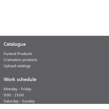
Catalogue
Funeral Products
Cremation products
Upload catalogs
Work schedule
Monday - Friday
9.00 - 19.00
Saturday - Sunday
weekend