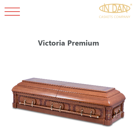
Victoria Premium