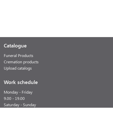
Catalogue
Funeral Products
Cremation products
Upload catalogs
Work schedule
Monday - Friday
9.00 - 19.00
Saturday - Sunday
weekend