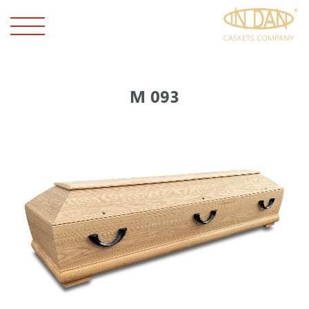
М 093