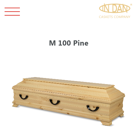
M 100 Pine