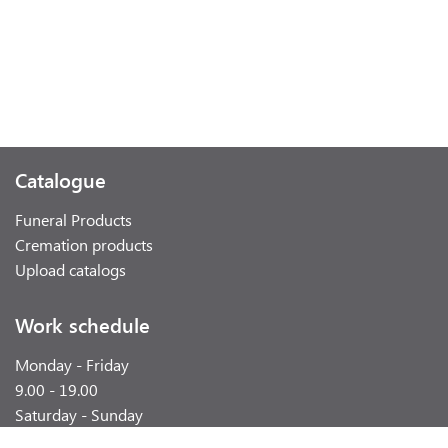
Catalogue
Funeral Products
Cremation products
Upload catalogs
Work schedule
Monday - Friday
9.00 - 19.00
Saturday - Sunday
weekend